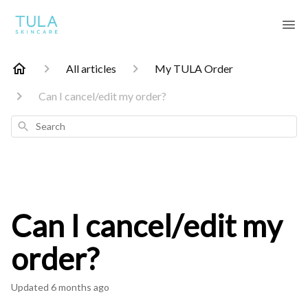
All articles
My TULA Order
Can I cancel/edit my order?
Search
Can I cancel/edit my
order?
Updated
6 months ago