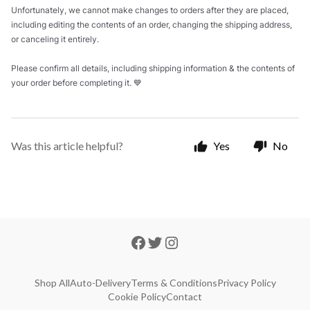
Unfortunately, we cannot make changes to orders after they are placed,
including editing the contents of an order, changing the shipping address,
or canceling it entirely.
Please confirm all details, including shipping information & the contents of
your order before completing it. 💙
Was this article helpful?
Yes
No
Shop All
Auto-Delivery
Terms & Conditions
Privacy Policy
Cookie Policy
Contact