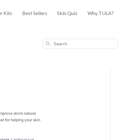
r Kits
Best Sellers
Skin Quiz
Why TULA?
Search
improve skin’s natural
at for helping your skin
example, Lactococcus