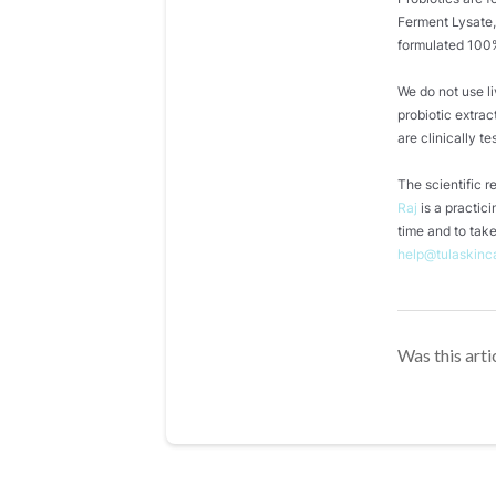
Ferment Lysate,
formulated 100%
We do not use l
probiotic extrac
are clinically te
The scientific 
Raj
is a practic
time and to take
help@tulaskinc
Was this arti