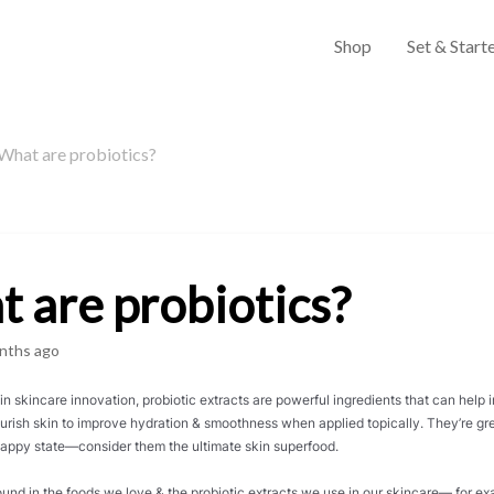
Shop
Set & Starte
What are probiotics?
 are probiotics?
nths ago
n skincare innovation, probiotic extracts are powerful ingredients that can help 
urish skin to improve hydration & smoothness when applied topically. They’re gre
 happy state—consider them the ultimate skin superfood.
found in the foods we love & the probiotic extracts we use in our skincare— for 