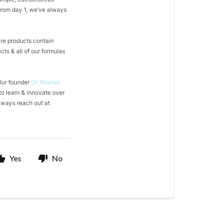
From day 1, we’ve always
are products contain
acts & all of our formulas
 Our founder
Dr. Roshini
to learn & innovate over
always reach out at
Yes
No