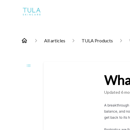
All articles
TULA Products
What
Updated
6 mo
A breakthrough i
balance, and no
get back to its
Probiotics are 