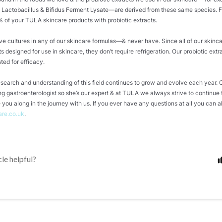
 Lactobacillus & Bifidus Ferment Lysate—are derived from these same species. 
 of your TULA skincare products with probiotic extracts.
ive cultures in any of our skincare formulas—& never have. Since all of our skinc
ts designed for use in skincare, they don’t require refrigeration. Our probiotic extr
sted for efficacy.
research and understanding of this field continues to grow and evolve each year.
ing gastroenterologist so she’s our expert & at TULA we always strive to continue 
 you along in the journey with us. If you ever have any questions at all you can 
are.co.uk
.
cle helpful?